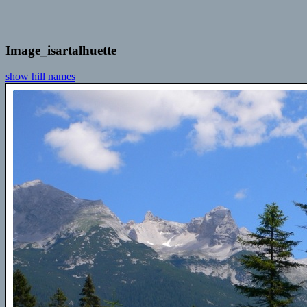
Image_isartalhuette
show hill names