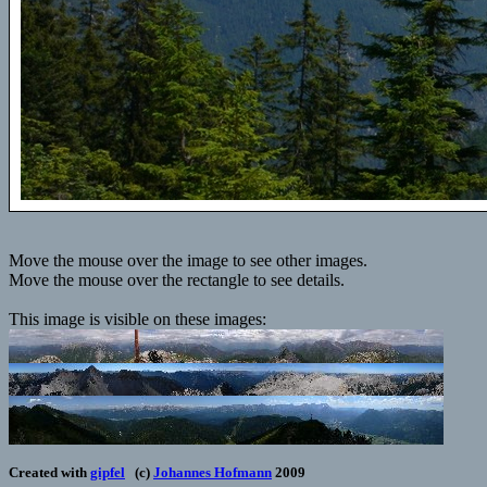
Move the mouse over the image to see other images.
Move the mouse over the rectangle to see details.
This image is visible on these images:
Created with
gipfel
(c)
Johannes Hofmann
2009