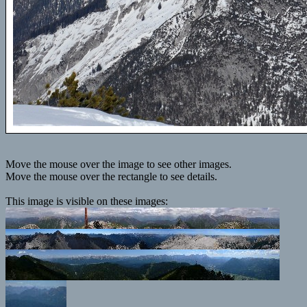
Move the mouse over the image to see other images.
Move the mouse over the rectangle to see details.
This image is visible on these images: