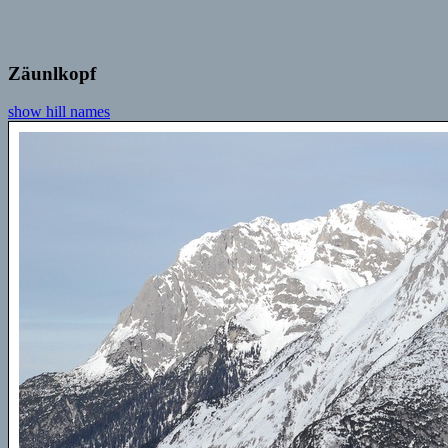
Zäunlkopf
show hill names