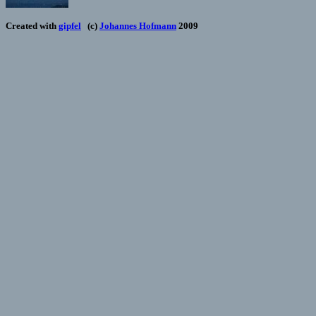
Created with
gipfel
(c)
Johannes Hofmann
2009